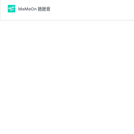
MeMeOn 迷迷音