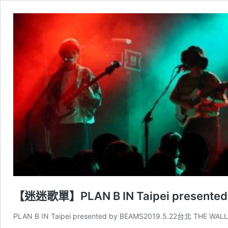
【迷迷歌單】PLAN B IN Taipei presented
PLAN B IN Taipei presented by BEAMS2019.5.22台北 THE WAL